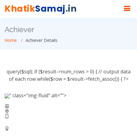
Khatik
Samaj
.in
Achiever
Home
Achiever Details
query($sql); if ($result->num_rows > 0) { // output data
of each row while($row = $result->fetch_assoc()) { ?>
" class="img-fluid" alt="">