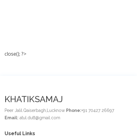
close(); ?>
KHATIKSAMAJ
Peer Jalil.Qaiserbagh,Lucknow
Phone:
+91 70427 26697
Email:
atul.dutt@gmail.com
Useful Links