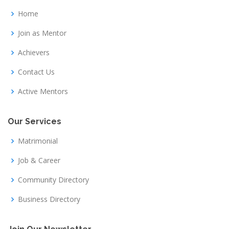
Home
Join as Mentor
Achievers
Contact Us
Active Mentors
Our Services
Matrimonial
Job & Career
Community Directory
Business Directory