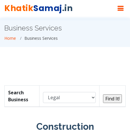
Khatik
Samaj
.in
Business Services
Home
Business Services
Search
Business
Construction