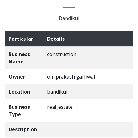
Bandikui
Particular
Details
Business
construction
Name
Owner
om prakash garhwal
Location
bandikui
Business
real_estate
Type
Description