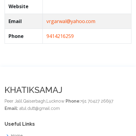
Website
Email
vrgarwal@yahoo.com
Phone
9414216259
KHATIKSAMAJ
Peer Jalil.Qaiserbagh,Lucknow
Phone:
+91 70427 26697
Email:
atul.dutt@gmail.com
Useful Links
Home