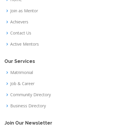
Join as Mentor
Achievers
Contact Us
Active Mentors
Our Services
Matrimonial
Job & Career
Community Directory
Business Directory
Join Our Newsletter