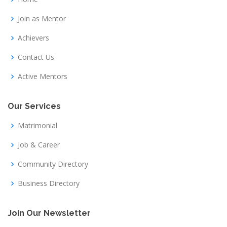
Join as Mentor
Achievers
Contact Us
Active Mentors
Our Services
Matrimonial
Job & Career
Community Directory
Business Directory
Join Our Newsletter