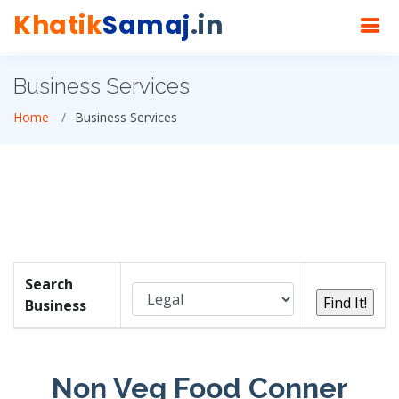
Khatik
Samaj
.in
Business Services
Home
Business Services
Search
Business
Non Veg Food Conner