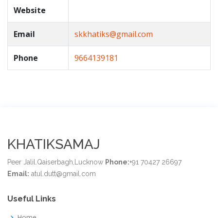
Website
Email
skkhatiks@gmail.com
Phone
9664139181
KHATIKSAMAJ
Peer Jalil.Qaiserbagh,Lucknow
Phone:
+91 70427 26697
Email:
atul.dutt@gmail.com
Useful Links
Home