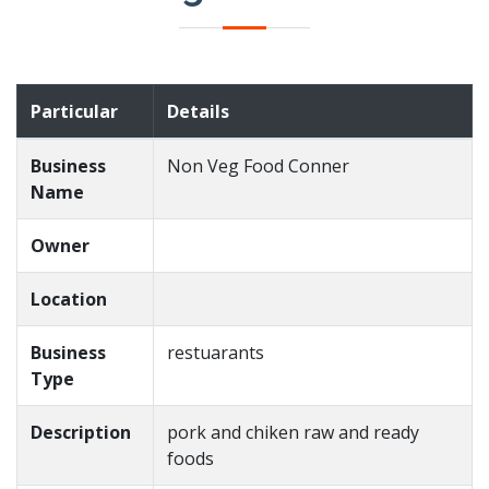
Particular
Details
Business
Non Veg Food Conner
Name
Owner
Location
Business
restuarants
Type
Description
pork and chiken raw and ready
foods