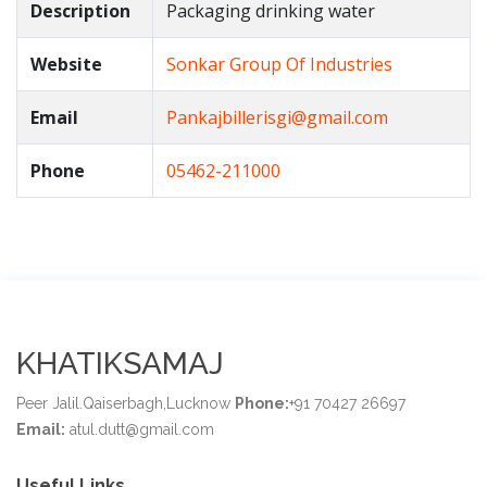
Description
Packaging drinking water
Website
Sonkar Group Of Industries
Email
Pankajbillerisgi@gmail.com
Phone
05462-211000
KHATIKSAMAJ
Peer Jalil.Qaiserbagh,Lucknow
Phone:
+91 70427 26697
Email:
atul.dutt@gmail.com
Useful Links