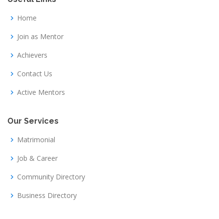
Home
Join as Mentor
Achievers
Contact Us
Active Mentors
Our Services
Matrimonial
Job & Career
Community Directory
Business Directory