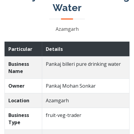
Water
Azamgarh
Particular
Details
Business
Pankaj billeri pure drinking water
Name
Owner
Pankaj Mohan Sonkar
Location
Azamgarh
Business
fruit-veg-trader
Type