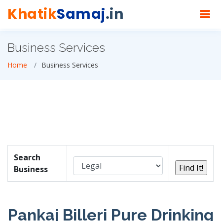
Khatik
Samaj
.in
Business Services
Home
Business Services
Search
Business
Pankaj Billeri Pure Drinking