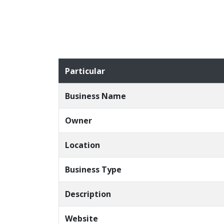
Particular
Business Name
Owner
Location
Business Type
Description
Website