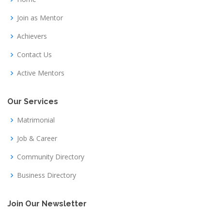
Join as Mentor
Achievers
Contact Us
Active Mentors
Our Services
Matrimonial
Job & Career
Community Directory
Business Directory
Join Our Newsletter