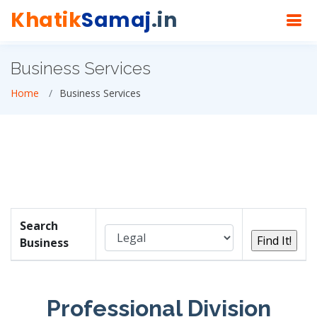
Khatik
Samaj
.in
Business Services
Home
Business Services
Search
Business
Professional Division