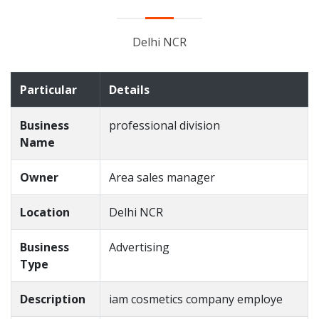
Delhi NCR
Particular
Details
Business
professional division
Name
Owner
Area sales manager
Location
Delhi NCR
Business
Advertising
Type
Description
iam cosmetics company employe