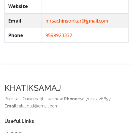
Website
Email
mrsachinsonkar@gmail.com
Phone
9599923332
KHATIKSAMAJ
Peer Jalil.Qaiserbagh,Lucknow
Phone:
+91 70427 26697
Email:
atul.dutt@gmail.com
Useful Links
Home