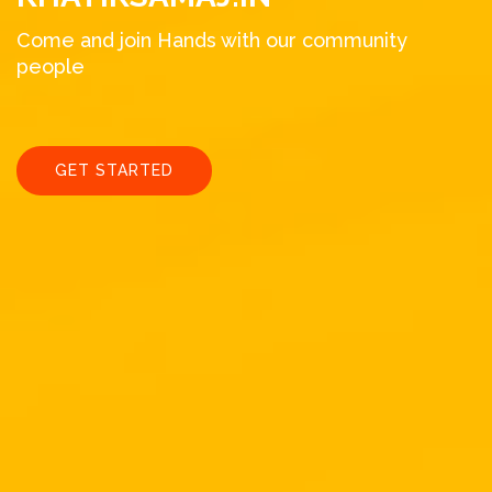
Come and join Hands with our community
people
GET STARTED