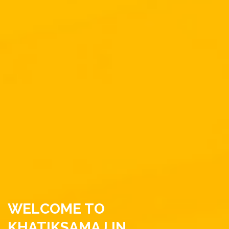
WELCOME TO
KHATIKSAMAJ.IN