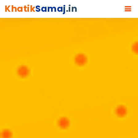
Khatik
Samaj
.in