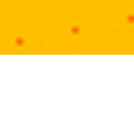
KhatikSamaj.in
Our mission through www.khatiksamaj.in is to
offer online social platform, where community
people can interact together to endorse their
social arena. We have launched this website